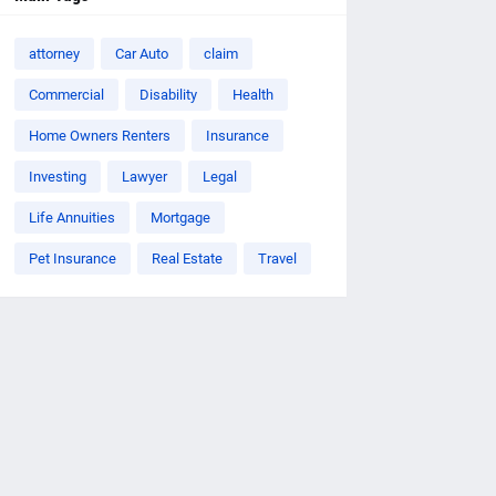
attorney
Car Auto
claim
Commercial
Disability
Health
Home Owners Renters
Insurance
Investing
Lawyer
Legal
Life Annuities
Mortgage
Pet Insurance
Real Estate
Travel