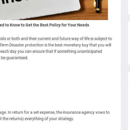
ed to Know to Get the Best Policy for Your Needs
s or both and their current and future way of life is subject to
erm Disaster protection is the best monetary buy that you will
s each day you can ensure that if something unanticipated
l be guaranteed.
ge. In return for a set expense, the insurance agency vows to
t the returns) everything of your strategy.