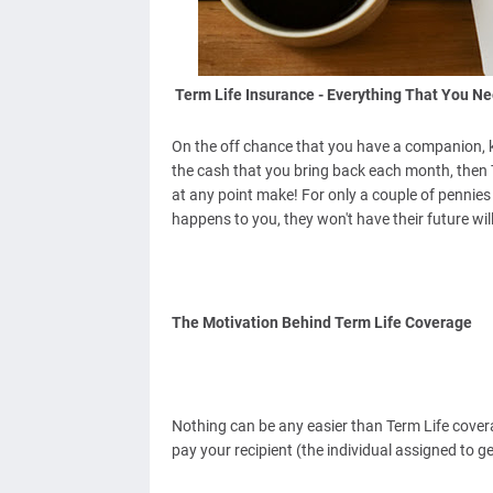
Term Life Insurance - Everything That You Ne
On the off chance that you have a companion, kid
the cash that you bring back each month, then T
at any point make! For only a couple of pennie
happens to you, they won't have their future wil
The Motivation Behind Term Life Coverage
Nothing can be any easier than Term Life covera
pay your recipient (the individual assigned to ge