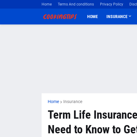
Home
Terms And conditions
Privacy Policy
Disc
HOME
INSURANCE
Home
Insurance
Term Life Insurance
Need to Know to Get