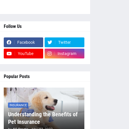
Follow Us
Facebook
Twitter
YouTube
Instagram
Popular Posts
INSURANCE
Understanding the Benefits of
Pet Insurance