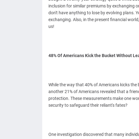
inclusion for similar premiums by exchanging or
don't have anything to lose by evolving plans. Y
exchanging. Also, in the present financial world
us!
48% Of Americans Kick the Bucket Without Le
While the way that 40% of Americans kicks the b
another 21% of Americans revealed that a friend
protection. These measurements make one wond
security to safeguard their reliant's fates?
One investigation discovered that many individu