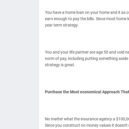
You have a home loan on your home and it as of 
earn enough to pay the bills. Since most home lo
year term strategy.
You and your life partner are age 50 and void ne
norm of pay, including putting something aside f
strategy is great.
Purchase the Most economical Approach That
No matter what the insurance agency a $100,000
Since you construct no money values it doesn't