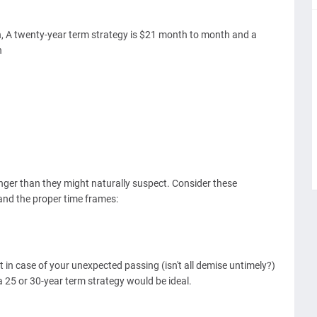
h, A twenty-year term strategy is $21 month to month and a
h
onger than they might naturally suspect. Consider these
and the proper time frames:
 in case of your unexpected passing (isn't all demise untimely?)
r a 25 or 30-year term strategy would be ideal.