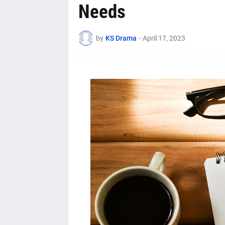
Needs
by
KS Drama
-
April 17, 2023