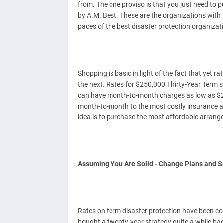
from. The one proviso is that you just need to 
by A.M. Best. These are the organizations with
paces of the best disaster protection organizati
Shopping is basic in light of the fact that yet r
the next. Rates for $250,000 Thirty-Year Term s
can have month-to-month charges as low as $24
month-to-month to the most costly insurance age
idea is to purchase the most affordable arrang
Assuming You Are Solid - Change Plans and S
Rates on term disaster protection have been co
bought a twenty-year strategy quite a while bac