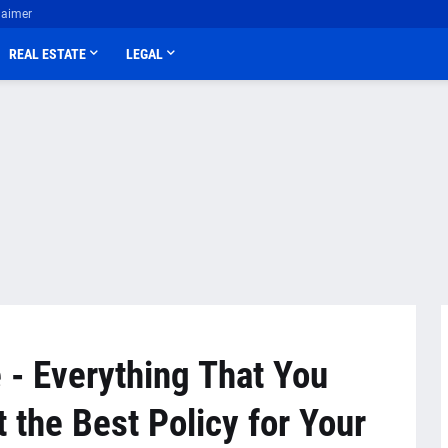
laimer
REAL ESTATE
LEGAL
 - Everything That You
 the Best Policy for Your