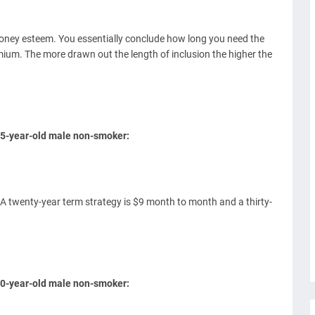
money esteem. You essentially conclude how long you need the
mium. The more drawn out the length of inclusion the higher the
 35-year-old male non-smoker:
 A twenty-year term strategy is $9 month to month and a thirty-
 50-year-old male non-smoker: