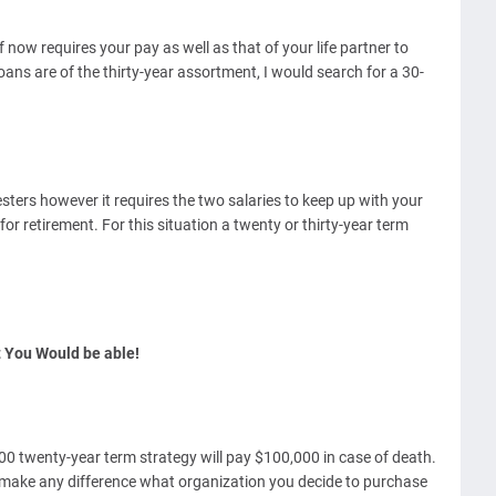
now requires your pay as well as that of your life partner to
ans are of the thirty-year assortment, I would search for a 30-
sters however it requires the two salaries to keep up with your
or retirement. For this situation a twenty or thirty-year term
 You Would be able!
 twenty-year term strategy will pay $100,000 in case of death.
 make any difference what organization you decide to purchase