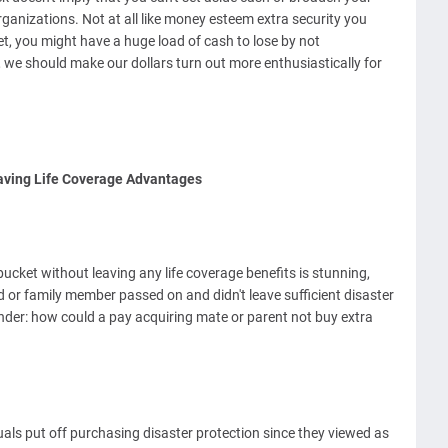
ganizations. Not at all like money esteem extra security you
et, you might have a huge load of cash to lose by not
, we should make our dollars turn out more enthusiastically for
aving Life Coverage Advantages
ucket without leaving any life coverage benefits is stunning,
 or family member passed on and didn't leave sufficient disaster
er: how could a pay acquiring mate or parent not buy extra
als put off purchasing disaster protection since they viewed as