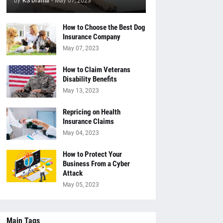
by
KS Drama
-
May 07, 2023
How to Choose the Best Dog
Insurance Company
May 07, 2023
How to Claim Veterans
Disability Benefits
May 13, 2023
Repricing on Health
Insurance Claims
May 04, 2023
How to Protect Your
Business From a Cyber
Attack
May 05, 2023
Main Tags