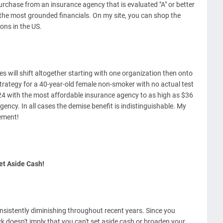
purchase from an insurance agency that is evaluated "A" or better
 the most grounded financials. On my site, you can shop the
ons in the US.
ates will shift altogether starting with one organization then onto
trategy for a 40-year-old female non-smoker with no actual test
 with the most affordable insurance agency to as high as $36
ncy. In all cases the demise benefit is indistinguishable. My
ement!
et Aside Cash!
nsistently diminishing throughout recent years. Since you
k doesn't imply that you can't set aside cash or broaden your