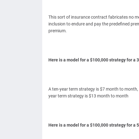
This sort of insurance contract fabricates no 
inclusion to endure and pay the predefined pre
premium.
Here is a model for a $100,000 strategy for a
A ten-year term strategy is $7 month to month,
year term strategy is $13 month to month
Here is a model for a $100,000 strategy for a