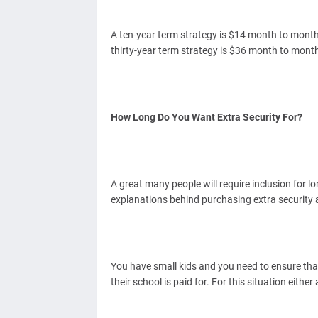
A ten-year term strategy is $14 month to mont
thirty-year term strategy is $36 month to mont
How Long Do You Want Extra Security For?
A great many people will require inclusion for l
explanations behind purchasing extra security 
You have small kids and you need to ensure that
their school is paid for. For this situation eithe